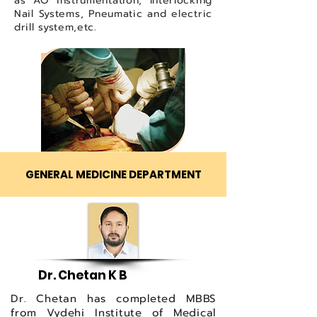
as AO instrumentation, Interlocking
Nail Systems, Pneumatic and electric
drill system,etc.
GENERAL MEDICINE DEPARTMENT
Dr. Chetan K B
Dr. Chetan has completed MBBS
from Vydehi Institute of Medical