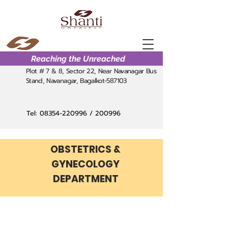
Reaching the Unreached
Plot # 7 & 8, Sector 22, Near Navanagar Bus
Stand, Navanagar, Bagalkot-587103
Tel:
08354-220996
/ 200996
OBSTETRICS &
GYNECOLOGY
DEPARTMENT