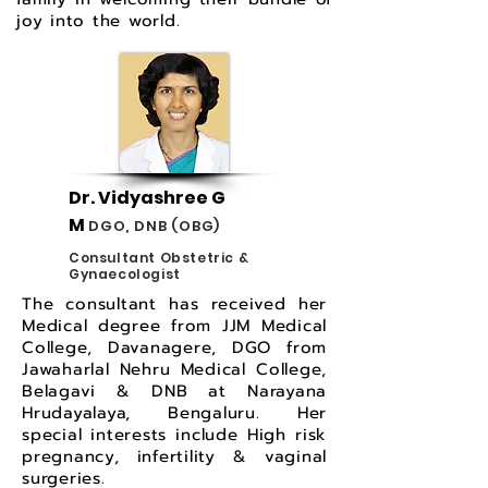
joy into the world.
Dr. Vidyashree G
M
DGO, DNB (OBG)
Consultant Obstetric &
Gynaecologist
The consultant has received her
Medical degree from JJM Medical
College, Davanagere, DGO from
Jawaharlal Nehru Medical College,
Belagavi & DNB at Narayana
Hrudayalaya, Bengaluru. Her
special interests include High risk
pregnancy, infertility & vaginal
surgeries.