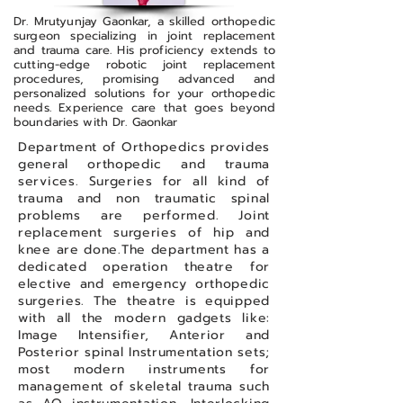
Dr. Mrutyunjay Gaonkar, a skilled orthopedic
surgeon specializing in joint replacement
and trauma care. His proficiency extends to
cutting-edge robotic joint replacement
procedures, promising advanced and
personalized solutions for your orthopedic
needs. Experience care that goes beyond
boundaries with Dr. Gaonkar
Department of Orthopedics provides
general orthopedic and trauma
services. Surgeries for all kind of
trauma and non traumatic spinal
problems are performed. Joint
replacement surgeries of hip and
knee are done.The department has a
dedicated operation theatre for
elective and emergency orthopedic
surgeries. The theatre is equipped
with all the modern gadgets like:
Image Intensifier, Anterior and
Posterior spinal Instrumentation sets;
most modern instruments for
management of skeletal trauma such