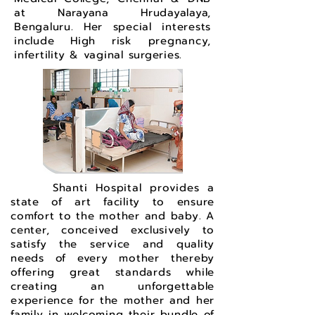
at Narayana Hrudayalaya,
Bengaluru. Her special interests
include High risk pregnancy,
infertility & vaginal surgeries.
Shanti Hospital provides a
state of art facility to ensure
comfort to the mother and baby. A
center, conceived exclusively to
satisfy the service and quality
needs of every mother thereby
offering great standards while
creating an unforgettable
experience for the mother and her
family in welcoming their bundle of