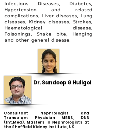
Infections Diseases, Diabetes,
Hypertension and related
complications, Liver diseases, Lung
diseases, Kidney diseases, Strokes,
Haematological disease,
Poisonings, Snake bite, Hanging
and other general disease.
Dr. Sandeep G Huilgol
Consultant Nephrologist and
Transplant Physician MBBS, DNB
(Int.Med), Masters in Nephrologists at
the Sheffield Kidney institute, UK