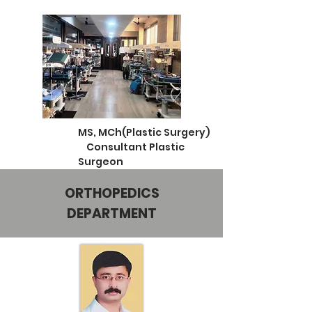
MS, MCh(Plastic Surgery)
Consultant Plastic
Surgeon
ORTHOPEDICS
DEPARTMENT