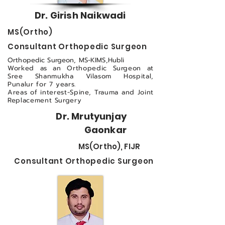
Dr. Girish Naikwadi
MS(Ortho)
Consultant Orthopedic Surgeon
Orthopedic Surgeon, MS-KIMS,Hubli
Worked as an Orthopedic Surgeon at
Sree Shanmukha Vilasom Hospital,
Punalur for 7 years.
Areas of interest-Spine, Trauma and Joint
Replacement Surgery
Dr. Mrutyunjay
Gaonkar
MS(Ortho), FIJR
Consultant Orthopedic Surgeon