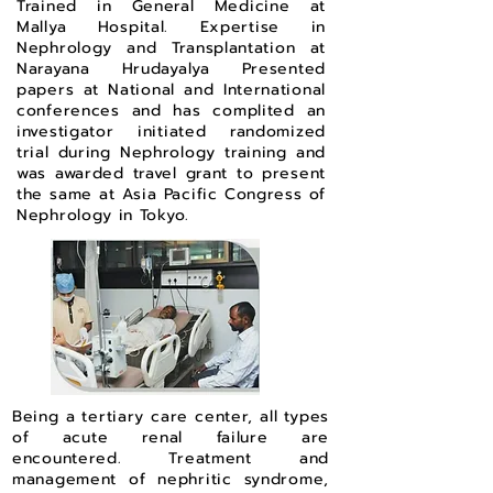
Trained in General Medicine at
Mallya Hospital. Expertise in
Nephrology and Transplantation at
Narayana Hrudayalya Presented
papers at National and International
conferences and has complited an
investigator initiated randomized
trial during Nephrology training and
was awarded travel grant to present
the same at Asia Pacific Congress of
Nephrology in Tokyo.
Being a tertiary care center, all types
of acute renal failure are
encountered. Treatment and
management of nephritic syndrome,