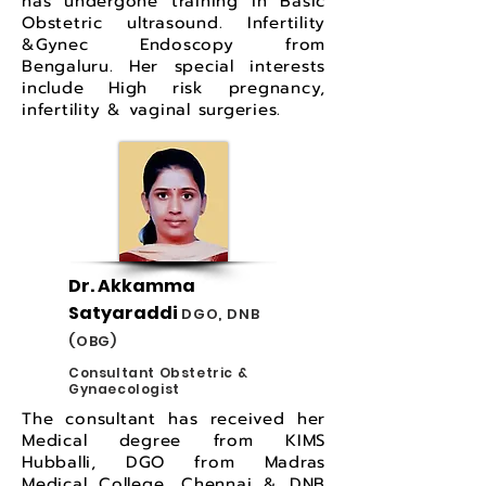
has undergone training in Basic
Obstetric ultrasound. Infertility
&Gynec Endoscopy from
Bengaluru. Her special interests
include High risk pregnancy,
infertility & vaginal surgeries.
Dr. Akkamma
Satyaraddi
DGO, DNB
(OBG)
Consultant Obstetric &
Gynaecologist
The consultant has received her
Medical degree from KIMS
Hubballi, DGO from Madras
Medical College, Chennai & DNB