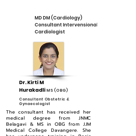
MD DM (Cardiology)
Consultant Intervensional
Cardiologist
Dr. Kirti M
Hurakadli
MS (OBG)
Consultant Obstetric &
Gynaecologist
The consultant has received her
medical degree from JNMC
Belagavi & MS in OBG from JJM
Medical College Davangere. She