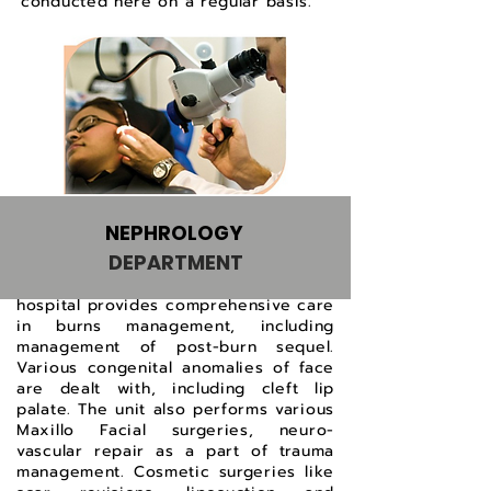
conducted here on a regular basis.
NEPHROLOGY
DEPARTMENT
The Plastic Surgery Unit at this
hospital provides comprehensive care
in burns management, including
management of post-burn sequel.
Various congenital anomalies of face
are dealt with, including cleft lip
palate. The unit also performs various
Maxillo Facial surgeries, neuro-
vascular repair as a part of trauma
management. Cosmetic surgeries like