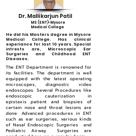
Dr. Mallikarjun Patil
MS (ENT)-Mysore
Medical College
He did his Masters degree in Mysore
Medical College. Has clinical
experiance for last 10 years. Special
intrests are, Microscopic Ear
Surgeries and Childhood ENT
Diseases.
The ENT Department is renowned for
its facilities. The department is well
equipped with the latest operating
microscopes, diagnostic video
endoscopes. Several Procedures like
endoscopic cauterization in
epistaxis patient and biopsies of
certain nose and throat lesions are
done. Advanced procedures in ENT
such as ear surgeries, various kinds
of Nasal Endoscopic Surgeries and
Pediatric Airway Surgeries are