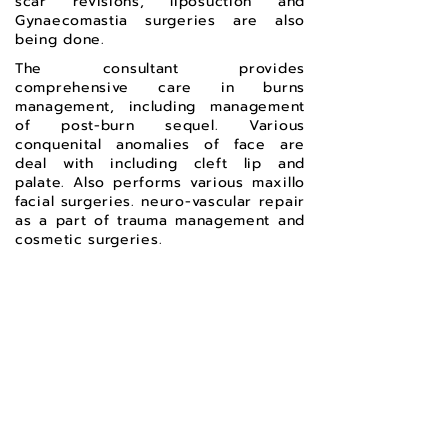
scar revisions, liposuction and
Gynaecomastia surgeries are also
being done.
The consultant provides
comprehensive care in burns
management, including management
of post-burn sequel. Various
conquenital anomalies of face are
deal with including cleft lip and
palate. Also performs various maxillo
facial surgeries. neuro-vascular repair
as a part of trauma management and
cosmetic surgeries.