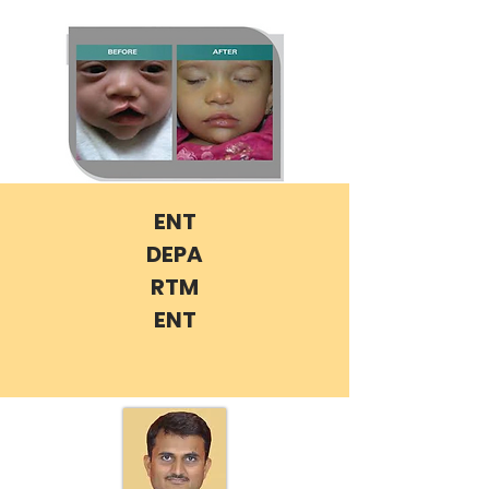
ENT
DEPA
RTM
ENT