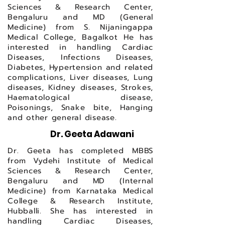
Sciences & Research Center,
Bengaluru and MD (General
Medicine) from S. Nijaningappa
Medical College, Bagalkot He has
interested in handling Cardiac
Diseases, Infections Diseases,
Diabetes, Hypertension and related
complications, Liver diseases, Lung
diseases, Kidney diseases, Strokes,
Haematological disease,
Poisonings, Snake bite, Hanging
and other general disease.
Dr. Geeta Adawani
Dr. Geeta has completed MBBS
from Vydehi Institute of Medical
Sciences & Research Center,
Bengaluru and MD (Internal
Medicine) from Karnataka Medical
College & Research Institute,
Hubballi. She has interested in
handling Cardiac Diseases,