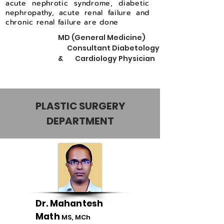
acute nephrotic syndrome, diabetic
nephropathy, acute renal failure and
chronic renal failure are done
MD (General Medicine)
Consultant Diabetology
& Cardiology Physician
PLASTIC SURGERY
DEPARTMENT
Dr. Mahantesh
Math
MS, MCh