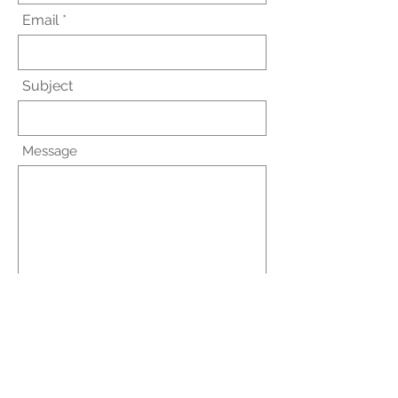
Email
Subject
Message
Submit