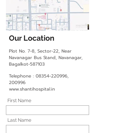
Our Location
Plot No. 7-8, Sector-22, Near
Navanagar Bus Stand, Navanagar
,
Bagalkot-587103
Telephone :
08354-220996
,
200996
www.shantihospital.in
First Name
Last Name