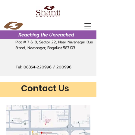
Reaching the Unreached
Plot # 7 & 8, Sector 22, Near Navanagar Bus
Stand, Navanagar, Bagalkot-587103
Tel:
08354-220996
/ 200996
Contact Us