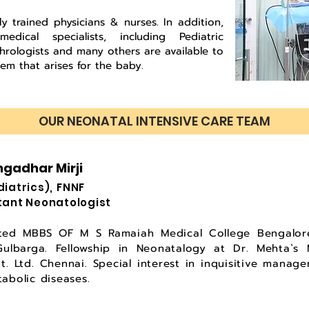
ly trained physicians & nurses. In addition,
ical specialists, including Pediatric
phrologists and many others are available to
em that arises for the baby.
OUR NEONATAL INTENSIVE CARE TEAM
ngadhar Mirji
Pediatrics), FNNF
tant Neonatologist
ted MBBS OF M S Ramaiah Medical College Bengalore
lbarga. Fellowship in Neonatalogy at Dr. Mehta`s Mu
vt. Ltd. Chennai. Special interest in inquisitive mana
abolic diseases.