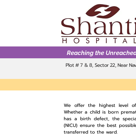
Reaching the Unreache
Plot # 7 & 8, Sector 22, Near N
We offer the highest level of 
Whether a child is born premat
has a birth defect, the specia
(NICU) ensure the best possibl
transferred to the ward.