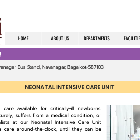
HOME
ABOUT US
DEPARTMENTS
FACILITI
d
avanagar Bus Stand, Navanagar, Bagalkot-587103
NEONATAL INTENSIVE CARE UNIT
care available for critically-ill newborns.
urely, suffers from a medical condition, or
lists at our Neonatal Intensive Care Unit
e care around-the-clock, until they can be