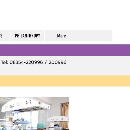
ES
PHILANTHROPY
More
Tel: 08354-220996 / 200996