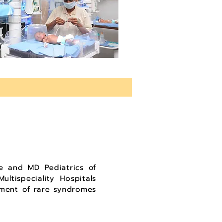
 and MD Pediatrics of
ltispeciality Hospitals
gement of rare syndromes