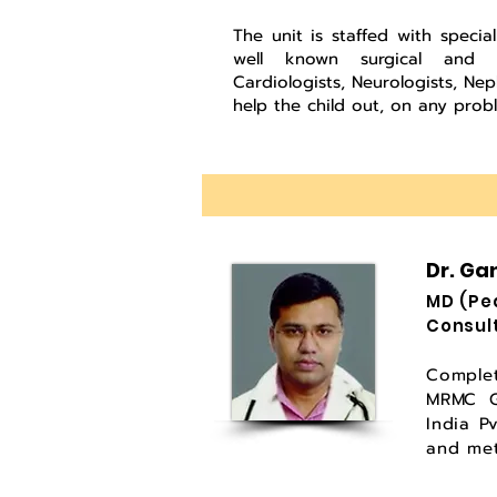
The unit is staffed with special
well known surgical and med
Cardiologists, Neurologists, Ne
help the child out, on any probl
Dr. Ga
MD (
Consul
Comple
MRMC Gu
India P
and met