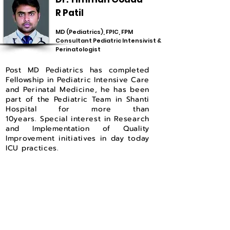
R Patil
MD (Pediatrics), FPIC, FPM
Consultant Pediatric Intensivist &
Perinatologist
Post MD Pediatrics has completed
Fellowship in Pediatric Intensive Care
and Perinatal Medicine, he has been
part of the Pediatric Team in Shanti
Hospital for more than
10years.
Special interest in Research
and
Implementation
of Quality
Improvement initiatives in day today
ICU practices.
Dr. Pradeep Jadar
DCH, DNB (Pediatrics), IDPCCM