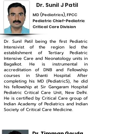
Dr. Sunil J Patil
MD (Pediatrics), FPCC
Pediatric Chief-Pediatric
Critical Care Division
Dr. Sunil Patil being the first Pediatric
Intensivist of the region led the
establishment of Tertiary Pediatric
Intensive Care and Neonatology units in
Bagalkot. He is instrumental in
accreditation of DNB and Fellowship
courses in Shanti Hospital. After
completing his MD (PediatricS), he did
his fellowship at Sir Gangaram Hospital
Pediatric Critical Care Unit, New Delhi.
He is certified by Critical Care group of
Indian Academy of Pediatrics and Indian
Society of Critical Care Medicine.
Dr. Timman Gouda