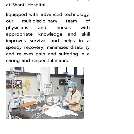
at Shanti Hospital.
Equipped with advanced technology,
our multidisciplinary team of
physicians and nurses with
appropriate knowledge and skill
improves survival and helps in a
speedy recovery, minimizes disability
and relieves pain and suffering in a
caring and respectful manner.