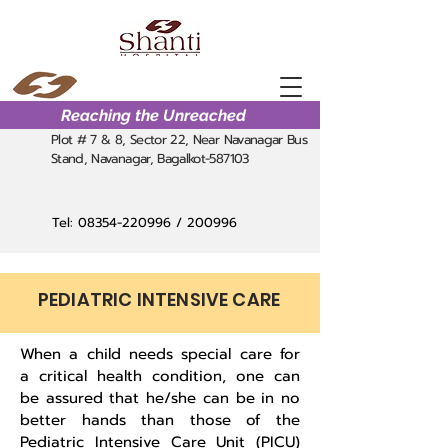
Reaching the Unreached
Plot # 7 & 8, Sector 22, Near Navanagar Bus
Stand, Navanagar, Bagalkot-587103
Tel:
08354-220996
/ 200996
PEDIATRIC INTENSIVE CARE
When a child needs special care for
a critical health condition, one can
be assured that he/she can be in no
better hands than those of the
Pediatric Intensive Care Unit (PICU)