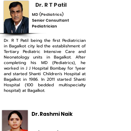
Dr. R T Patil
MD (Pediatrics)
Senior Consultant
Pediatrician
Dr. R T Patil being the first Pediatrician
in Bagalkot city led the establishment of
Tertiary Pediatric Intensive Care and
Neonatology units in Bagalkot. After
completing his MD (Pediatrics), he
worked in J J Hospital Bombay for 1year
and started Shanti Children's Hospital at
Bagalkot in 1986. In 2011 started Shanti
Hospital (100 bedded multispecialty
hospital) at Bagalkot.
Dr. Rashmi Naik