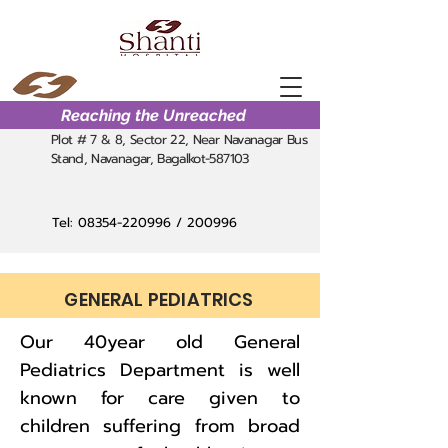
Reaching the Unreached
Plot # 7 & 8, Sector 22, Near Navanagar Bus
Stand, Navanagar, Bagalkot-587103
Tel:
08354-220996
/ 200996
GENERAL PEDIATRICS
Our 40year old General
Pediatrics Department is well
known for care given to
children suffering from broad