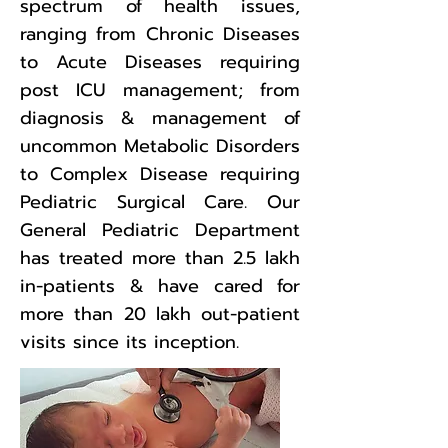
spectrum of health issues,
ranging from Chronic Diseases
to Acute Diseases requiring
post ICU management; from
diagnosis & management of
uncommon Metabolic Disorders
to Complex Disease requiring
Pediatric Surgical Care. Our
General Pediatric Department
has treated more than 2.5 lakh
in-patients & have cared for
more than 20 lakh out-patient
visits since its inception.