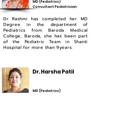
MD (Pediatrics)
Consultant Pediatrician
Dr Rashmi has completed her MD
Degree in the department of
Pediatrics from Baroda Medical
College, Baroda, she has been part
of the Pediatric Team in Shanti
Hospital for more than 9years.
Dr. Harsha Patil
MD (Pediatrics)
Consultant Pediatrician
Dr Harsha has completed her MD
Degree in the department
of
Pediatrics from Shri. B M Patil
Medical College, Vijayapur, she has
been part of the Pediatric Team in