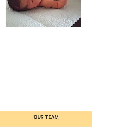
OUR TEAM