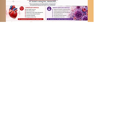
SHANTI HOSPITAL located
@ Plot No. 7 & 8, Sector
No. 22,
Near Navanagar Bus Stand,
Navanagar,
Bagalkot-587103