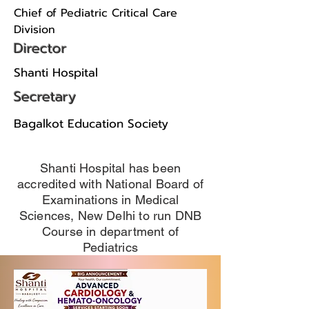
Chief of Pediatric Critical Care
Division
Director
Shanti Hospital
Secretary
Bagalkot Education Society
Shanti Hospital has been
accredited with National Board of
Examinations in Medical
Sciences, New Delhi to run DNB
Course in department of
Pediatrics