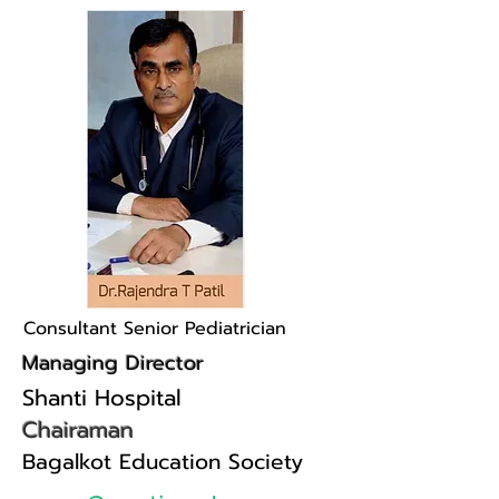
Consultant Senior Pediatrician
Managing Director
Shanti Hospital
Chairaman
Bagalkot Education Society