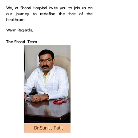
We, at Shanti Hospital invite you to join us on
our journey to redefine the face of the
healthcare.
Warm Regards,
The Shanti Team