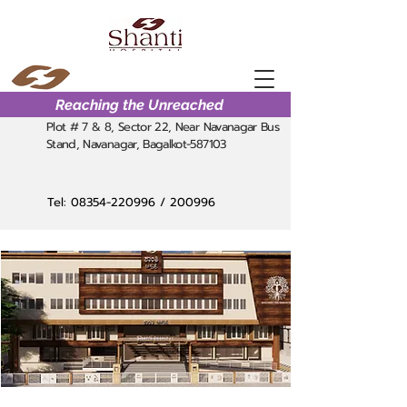
Reaching the Unreached
Plot # 7 & 8, Sector 22, Near Navanagar Bus
Stand, Navanagar, Bagalkot-587103
Tel:
08354-220996
/ 200996