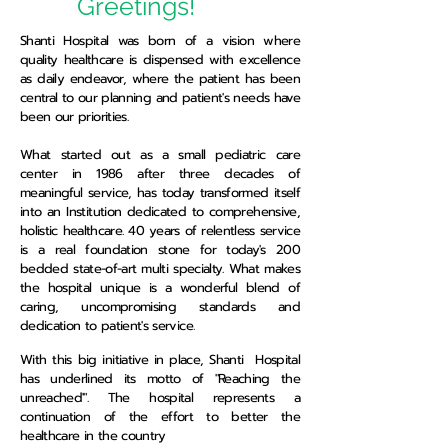
Greetings!
Shanti Hospital was born of a vision where
quality healthcare is dispensed with excellence
as daily endeavor, where the patient has been
central to our planning and patient's needs have
been our priorities.
What started out as a small pediatric care
center in 1986 after three decades of
meaningful service, has today transformed itself
into an Institution dedicated to comprehensive,
holistic healthcare. 40 years of relentless service
is a real foundation stone for today's 200
bedded state-of-art multi specialty. What makes
the hospital unique is a wonderful blend of
caring, uncompromising standards and
dedication to patient's service.
With this big initiative in place, Shanti Hospital
has underlined its motto of "Reaching the
unreached'". The hospital represents a
continuation of the effort to better the
healthcare in the country